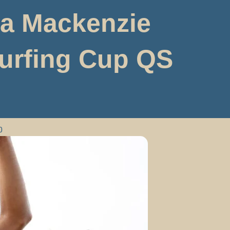
ha Mackenzie
Surfing Cup QS
0