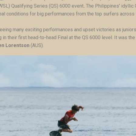
WSL) Qualifying Series (QS) 6000 event
.
The Philippines’ idyllic
ideal conditions for big performances from the top surfers across
eeing many exciting performances and upset victories as juniors
g in their first head-to-head Final at the QS 6000 level. It was t
en Lorentson
(AUS).