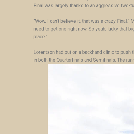
Final was largely thanks to an aggressive two-t
“Wow, I can’t believe it, that was a crazy Final,” 
need to get one right now. So yeah, lucky that big 
place.”
Lorentson had put on a backhand clinic to push th
in both the Quarterfinals and Semifinals. The ru