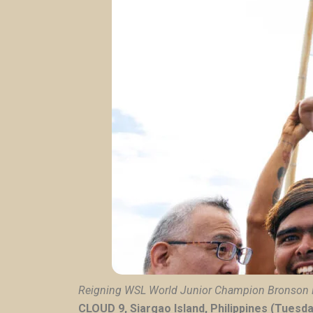
Reigning WSL World Junior Champion
Bronson 
CLOUD 9, Siargao Island, Philippines (Tuesd