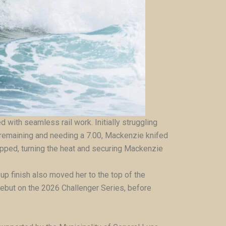
d with seamless rail work. Initially struggling
s remaining and needing a 7.00, Mackenzie knifed
ropped, turning the heat and securing Mackenzie
up finish also moved her to the top of the
debut on the 2026 Challenger Series, before