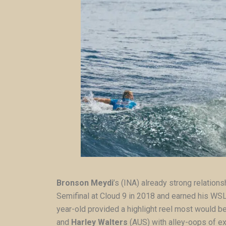
Bronson Meydi
’s (INA) already strong relation
Semifinal at Cloud 9 in 2018 and earned his WSL W
year-old provided a highlight reel most would b
and
Harley Walters
(AUS) with alley-oops of ex