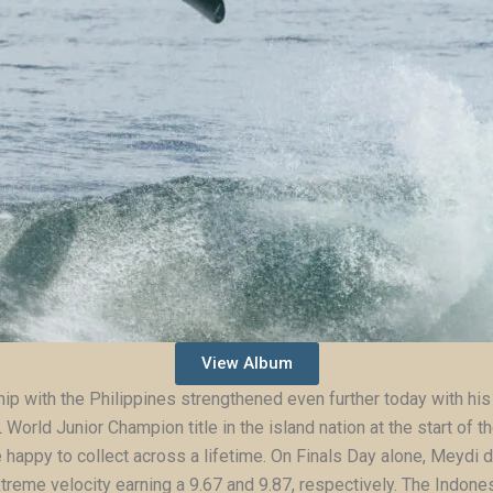
View Album
ship with the Philippines strengthened even further today with his 
orld Junior Champion title in the island nation at the start of th
e happy to collect across a lifetime. On Finals Day alone, Meydi
treme velocity earning a 9.67 and 9.87, respectively. The Indone