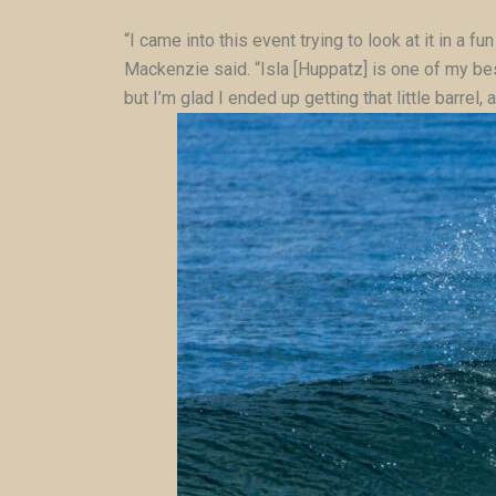
“I came into this event trying to look at it in a
Mackenzie said. “Isla [Huppatz] is one of my bes
but I’m glad I ended up getting that little barrel, 