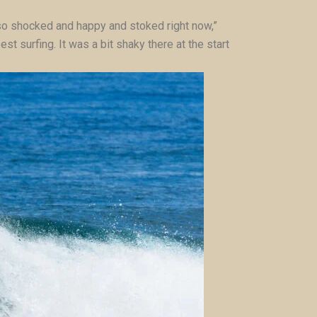
’m so shocked and happy and stoked right now,”
t surfing. It was a bit shaky there at the start