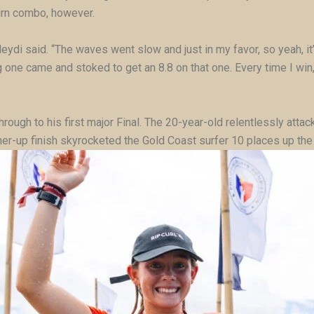
urn combo, however.
Meydi said. “The waves went slow and just in my favor, so yeah, it’s
one came and stoked to get an 8.8 on that one. Every time I win, it’
rough to his first major Final. The 20-year-old relentlessly attac
nner-up finish skyrocketed the Gold Coast surfer 10 places up the