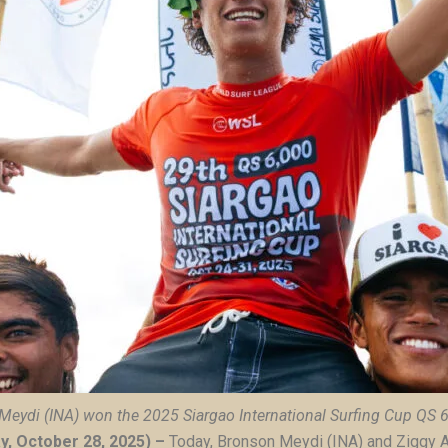
Meydi (INA) won the
2025 Siargao International Surfing Cup QS 
ay, October 28, 2025) –
Today, Bronson Meydi (INA) and Ziggy 