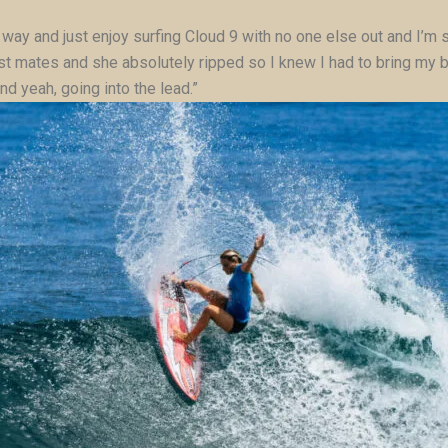
 fun way and just enjoy surfing Cloud 9 with no one else out and I
t mates and she absolutely ripped so I knew I had to bring my bes
and yeah, going into the lead.”