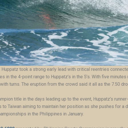
 Huppatz took a strong early lead with critical reentries connecte
 in the 4-point range to Huppatz’s in the 5’s. With five minute
 with turns. The eruption from the crowd said it all as the 7.50 d
pion title in the days leading up to the event, Huppatz’s runner-
 to Taiwan aiming to maintain her position as she pushes for a 
ampionships in the Philippines in January.