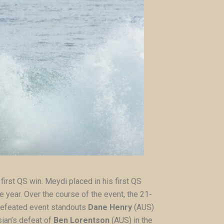
first QS win. Meydi placed in his first QS
e year. Over the course of the event, the 21-
 defeated event standouts
Dane Henry
(AUS)
sian’s defeat of
Ben Lorentson
(AUS) in the