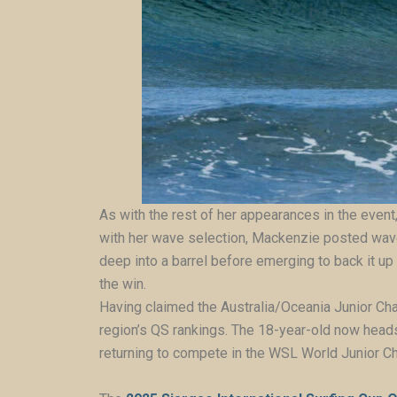
As with the rest of her appearances in the event,
with her wave selection, Mackenzie posted waves
deep into a barrel before emerging to back it up
the win.
Having claimed the Australia/Oceania Junior Cham
region’s QS rankings. The 18-year-old now heads
returning to compete in the WSL World Junior Ch