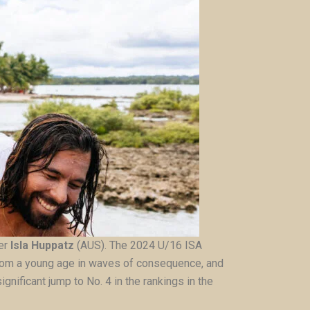
ver
Isla Huppatz
(AUS). The 2024 U/16 ISA
 from a young age in waves of consequence, and
gnificant jump to No. 4 in the rankings in the