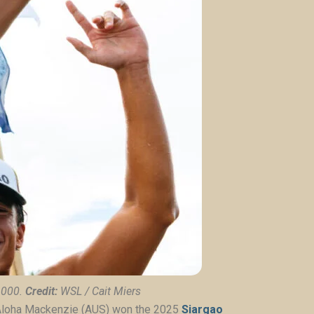
6000.
Credit:
WSL / Cait Miers
Aloha Mackenzie (AUS) won the
2025
Siargao