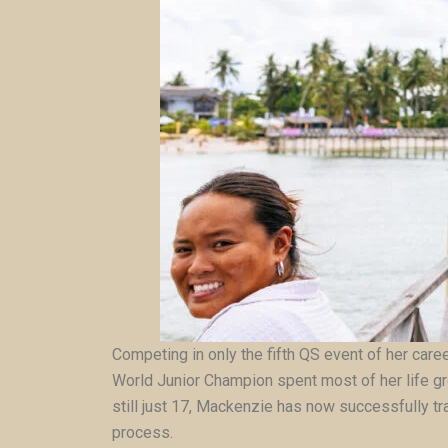
Competing in only the fifth QS event of her care
World Junior Champion spent most of her life gr
still just 17, Mackenzie has now successfully tra
process.