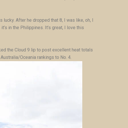
 lucky. After he dropped that 8, I was like, oh, I
s in the Philippines. It’s great, I love this
ked the Cloud 9 lip to post excellent heat totals
 Australia/Oceania rankings to No. 4.