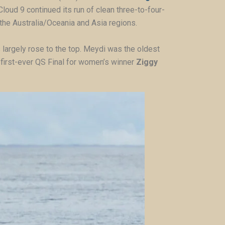
 Cloud 9 continued its run of clean three-to-four-
 the Australia/Oceania and Asia regions.
 largely rose to the top. Meydi was the oldest
he first-ever QS Final for women’s winner
Ziggy