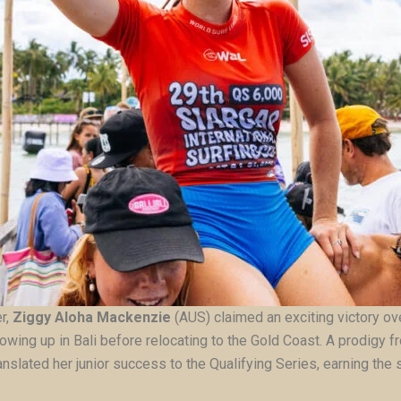
er,
Ziggy Aloha Mackenzie
(AUS) claimed an exciting victory o
owing up in Bali before relocating to the Gold Coast. A prodigy
nslated her junior success to the Qualifying Series, earning the si