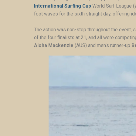
International Surfing Cup
World Surf League (
foot waves for the sixth straight day, offering 
The action was non-stop throughout the event, s
of the four finalists at 21, and all were competin
Aloha Mackenzie
(AUS) and men’s runner-up
B