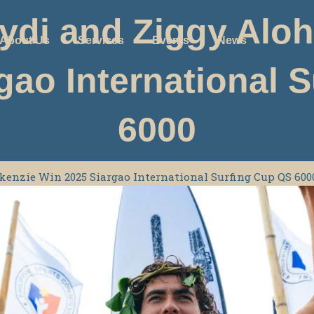
di and Ziggy Alo
About Us
Services
Events
News
gao International 
6000
enzie Win 2025 Siargao International Surfing Cup QS 600