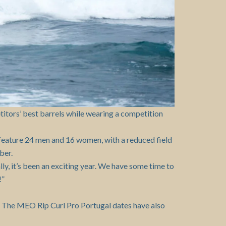
titors’ best barrels while wearing a competition
 feature 24 men and 16 women, with a reduced field
ber.
ally, it’s been an exciting year. We have some time to
!”
. The MEO Rip Curl Pro Portugal dates have also