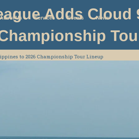
eague Adds Cloud 9
About Us
Services
Events
News
 Championship Tou
ilippines to 2026 Championship Tour Lineup