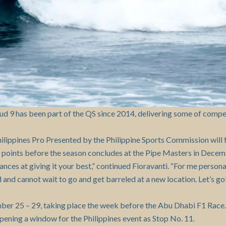
ud 9 has been part of the QS since 2014, delivering some of compe
hilippines Pro Presented by the Philippine Sports Commission will
g points before the season concludes at the Pipe Masters in Decem
hances at giving it your best,” continued Fioravanti. “For me person
d and cannot wait to go and get barreled at a new location. Let’s go
ber 25 – 29, taking place the week before the Abu Dhabi F1 Race
ening a window for the Philippines event as Stop No. 11.