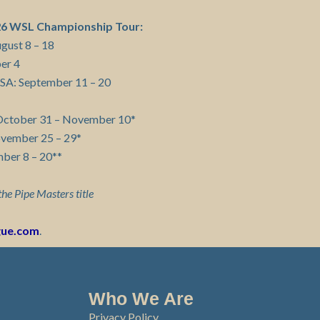
026 WSL Championship Tour:
ugust 8 – 18
ber 4
 USA: September 11 – 20
s: October 31 – November 10*
ovember 25 – 29*
mber 8 – 20**
the Pipe Masters title
gue.com
.
Who We Are
Privacy Policy