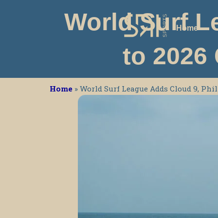
Skip
World Surf L
to
Home
content
to 2026
Home
»
World Surf League Adds Cloud 9, Ph