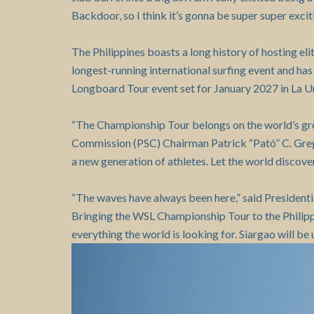
Backdoor, so I think it’s gonna be super super exciti
The Philippines boasts a long history of hosting eli
longest-running international surfing event and ha
Longboard Tour event set for January 2027 in La Uni
“The Championship Tour belongs on the world’s great
Commission (PSC) Chairman Patrick “Pató” C. Gregori
a new generation of athletes. Let the world discover 
“The waves have always been here,” said President
Bringing the WSL Championship Tour to the Philippin
everything the world is looking for. Siargao will be