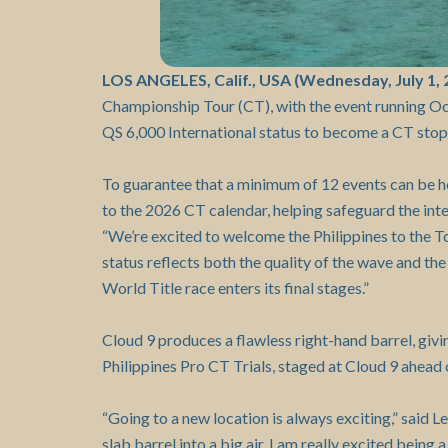
LOS ANGELES, Calif., USA (Wednesday, July 1, 
Championship Tour (CT), with the event running O
QS 6,000 International status to become a CT stop
To guarantee that a minimum of 12 events can be he
to the 2026 CT calendar, helping safeguard the inte
“We’re excited to welcome the Philippines to the T
status reflects both the quality of the wave and the 
World Title race enters its final stages.”
Cloud 9 produces a flawless right-hand barrel, giv
Philippines Pro CT Trials, staged at Cloud 9 ahead o
“Going to a new location is always exciting,” said L
slab barrel into a big air. I am really excited bein