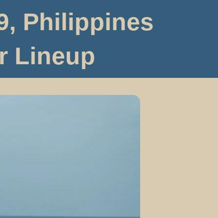
, Philippines
r Lineup