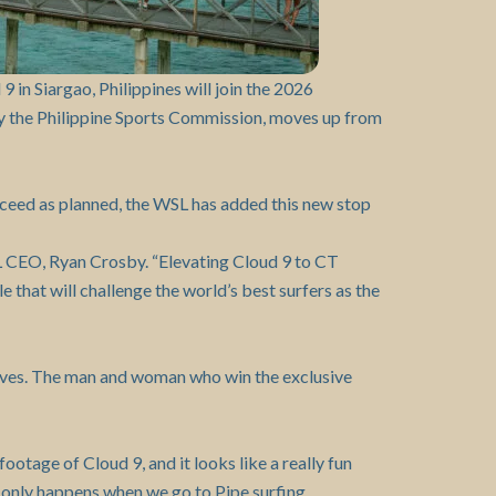
in Siargao, Philippines will join the 2026
y the Philippine Sports Commission, moves up from
oceed as planned, the WSL has added this new stop
SL CEO, Ryan Crosby. “Elevating Cloud 9 to CT
e that will challenge the world’s best surfers as the
 waves. The man and woman who win the exclusive
ootage of Cloud 9, and it looks like a really fun
of only happens when we go to Pipe surfing