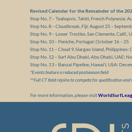
Revised Calendar for the Remainder of the 2
Stop No. 7 – Teahupo’o, Tahiti, French Polynesia: A
Stop No. 8 – Cloudbreak, Fiji: August 25 – Septem
Stop No. 9 – Lower Trestles, San Clemente, Calif.,
Stop No. 10 – Peniche, Portugal: October 16 – 25
Stop No. 11 – Cloud 9, Siargao Island, Philippine
Stop No. 12 – Surf Abu Dhabi, Abu Dhabi, UAE: N
Stop No. 13 – Banzai Pipeline, Hawai’i, USA: Dece
*Events feature a reduced postseason field
**Full CT field rejoins to compete for qualification and 
For more information, please visit
WorldSurfLea