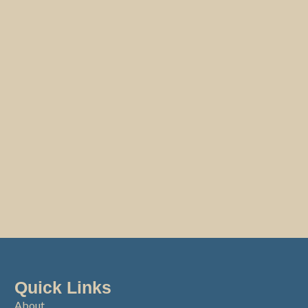
Quick Links
About