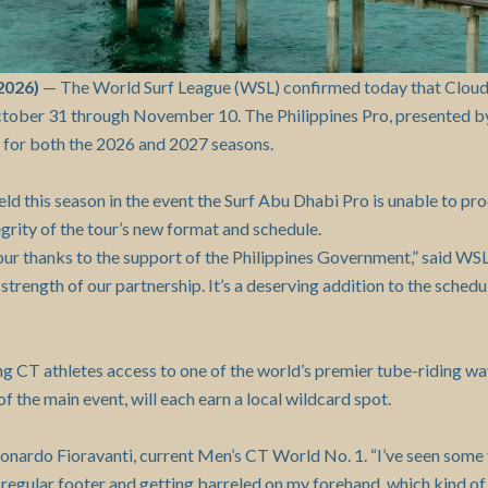
2026)
— The World Surf League (WSL) confirmed today that Cloud 9 
ctober 31 through November 10. The Philippines Pro, presented b
 for both the 2026 and 2027 seasons.
ld this season in the event the Surf Abu Dhabi Pro is unable to pr
grity of the tour’s new format and schedule.
our thanks to the support of the Philippines Government,” said W
strength of our partnership. It’s a deserving addition to the schedul
ing CT athletes access to one of the world’s premier tube-riding
f the main event, will each earn a local wildcard spot.
eonardo Fioravanti, current Men’s CT World No. 1. “I’ve seen some f
g a regular footer and getting barreled on my forehand, which kind 