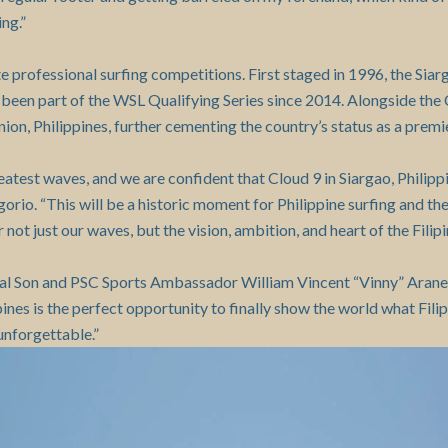
ng.”
te professional surfing competitions. First staged in 1996, the Siar
s been part of the WSL Qualifying Series since 2014. Alongside th
on, Philippines, further cementing the country’s status as a premie
est waves, and we are confident that Cloud 9 in Siargao, Philippine
o. “This will be a historic moment for Philippine surfing and the CT
not just our waves, but the vision, ambition, and heart of the Filip
ial Son and PSC Sports Ambassador William Vincent “Vinny” Aranet
es is the perfect opportunity to finally show the world what Filip
 unforgettable.”