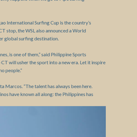
gao International Surfing Cup is the country’s
e CT stop, the WSL also announced a World
r global surfing destination.
s, is one of them,” said Philippine Sports
 will usher the sport into a new era. Let it inspire
ino people.”
a Marcos. “The talent has always been here.
inos have known all along: the Philippines has