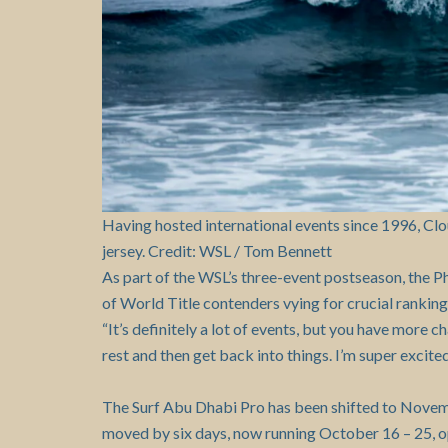
Having hosted international events since 1996, Clo
jersey. Credit: WSL / Tom Bennett
As part of the WSL’s three-event postseason, the P
of World Title contenders vying for crucial rankin
“It’s definitely a lot of events, but you have more c
rest and then get back into things. I’m super excite
The Surf Abu Dhabi Pro has been shifted to Novem
moved by six days, now running October 16 – 25, op