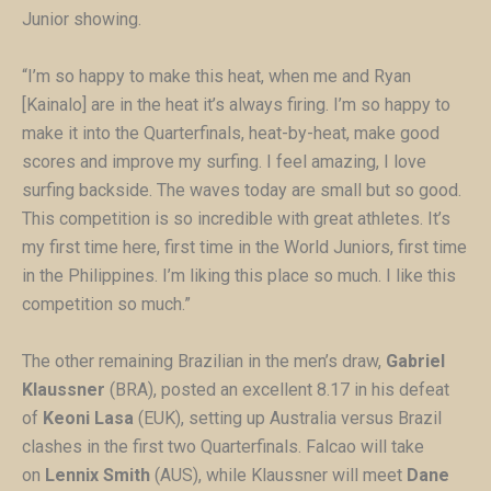
Junior showing.
“I’m so happy to make this heat, when me and Ryan
[Kainalo] are in the heat it’s always firing. I’m so happy to
make it into the Quarterfinals, heat-by-heat, make good
scores and improve my surfing. I feel amazing, I love
surfing backside. The waves today are small but so good.
This competition is so incredible with great athletes. It’s
my first time here, first time in the World Juniors, first time
in the Philippines. I’m liking this place so much. I like this
competition so much.”
The other remaining Brazilian in the men’s draw,
Gabriel
Klaussner
(BRA), posted an excellent 8.17 in his defeat
of
Keoni Lasa
(EUK), setting up Australia versus Brazil
clashes in the first two Quarterfinals. Falcao will take
on
Lennix Smith
(AUS), while Klaussner will meet
Dane