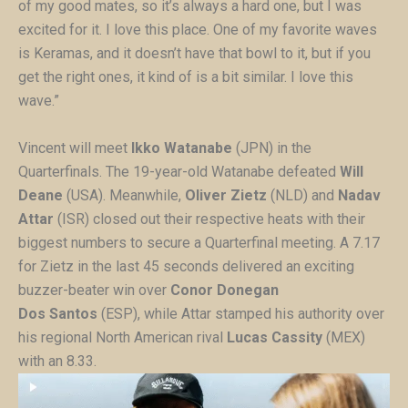
of my good mates, so it’s always a hard one, but I was
excited for it. I love this place. One of my favorite waves
is Keramas, and it doesn’t have that bowl to it, but if you
get the right ones, it kind of is a bit similar. I love this
wave.”
Vincent will meet
Ikko Watanabe
(JPN) in the
Quarterfinals. The 19-year-old Watanabe defeated
Will
Deane
(USA). Meanwhile,
Oliver Zietz
(NLD) and
Nadav
Attar
(ISR) closed out their respective heats with their
biggest numbers to secure a Quarterfinal meeting. A 7.17
for Zietz in the last 45 seconds delivered an exciting
buzzer-beater win over
Conor Donegan
Dos
Santos
(ESP), while Attar stamped his authority over
his regional North American rival
Lucas Cassity
(MEX)
with an 8.33.