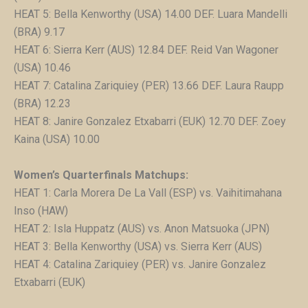
HEAT 5: Bella Kenworthy (USA) 14.00 DEF. Luara Mandelli
(BRA) 9.17
HEAT 6: Sierra Kerr (AUS) 12.84 DEF. Reid Van Wagoner
(USA) 10.46
HEAT 7: Catalina Zariquiey (PER) 13.66 DEF. Laura Raupp
(BRA) 12.23
HEAT 8: Janire Gonzalez Etxabarri (EUK) 12.70 DEF. Zoey
Kaina (USA) 10.00
Women’s Quarterfinals Matchups:
HEAT 1: Carla Morera De La Vall (ESP) vs. Vaihitimahana
Inso (HAW)
HEAT 2: Isla Huppatz (AUS) vs. Anon Matsuoka (JPN)
HEAT 3: Bella Kenworthy (USA) vs. Sierra Kerr (AUS)
HEAT 4: Catalina Zariquiey (PER) vs. Janire Gonzalez
Etxabarri (EUK)