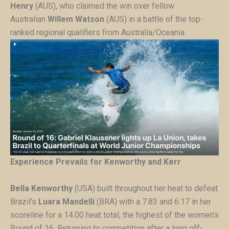
Henry
(AUS), who claimed the win over fellow
Australian
Willem Watson
(AUS) in a battle of the top-
ranked regional qualifiers from Australia/Oceania.
Experience Prevails for Kenworthy and Kerr
Bella Kenworthy
(USA) built throughout her heat to defeat
Brazil’s
Luara Mandelli
(BRA) with a 7.83 and 6.17 in her
scoreline for a 14.00 heat total, the highest of the women’s
Round of 16. Returning to competition after a long off-