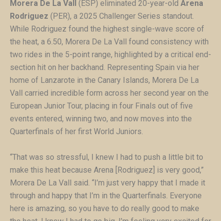
Morera De La Vall
(ESP) eliminated 20-year-old
Arena
Rodriguez
(PER), a 2025 Challenger Series standout.
While Rodriguez found the highest single-wave score of
the heat, a 6.50, Morera De La Vall found consistency with
two rides in the 5-point range, highlighted by a critical end-
section hit on her backhand. Representing Spain via her
home of Lanzarote in the Canary Islands, Morera De La
Vall carried incredible form across her second year on the
European Junior Tour, placing in four Finals out of five
events entered, winning two, and now moves into the
Quarterfinals of her first World Juniors.
“That was so stressful, I knew I had to push a little bit to
make this heat because Arena [Rodriguez] is very good,”
Morera De La Vall said. “I’m just very happy that I made it
through and happy that I’m in the Quarterfinals. Everyone
here is amazing, so you have to do really good to make