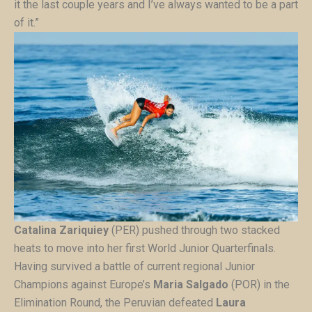
it the last couple years and I’ve always wanted to be a part
of it.”
Catalina Zariquiey
(PER) pushed through two stacked
heats to move into her first World Junior Quarterfinals.
Having survived a battle of current regional Junior
Champions against Europe’s
Maria Salgado
(POR) in the
Elimination Round, the Peruvian defeated
Laura