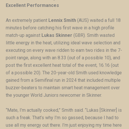
Excellent Performances
An extremely patient
Lennix Smith
(AUS) waited a full 18
minutes before catching his first wave in a high profile
match-up against
Lukas Skinner
(GBR). Smith wasted
little energy in the heat, utilizing ideal wave selection and
executing on every wave ridden to earn two rides in the 7-
point range, along with an 8.33 (out of a possible 10), and
post the first excellent heat total of the event, 16.16 (out
of a possible 20). The 20-year-old Smith used knowledge
gained from a Semifinal run in 2024 that included multiple
buzzer-beaters to maintain smart heat management over
the younger World Juniors newcomer in Skinner.
“Mate, I’m actually cooked,” Smith said. “Lukas [Skinner] is
such a freak. That’s why I’m so gassed, because I had to
use all my energy out there. I’m just enjoying my time here