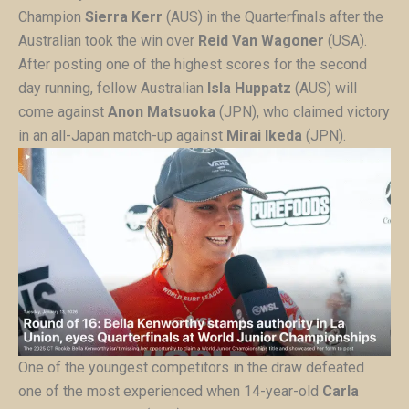
Champion
Sierra Kerr
(AUS) in the Quarterfinals after the
Australian took the win over
Reid Van Wagoner
(USA).
After posting one of the highest scores for the second
day running, fellow Australian
Isla Huppatz
(AUS) will
come against
Anon Matsuoka
(JPN), who claimed victory
in an all-Japan match-up against
Mirai Ikeda
(JPN).
One of the youngest competitors in the draw defeated
one of the most experienced when 14-year-old
Carla