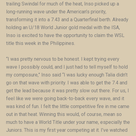
trailing Swindal for much of the heat, Inso picked up a
long-running wave under the American’s priority,
transforming it into a 7.43 and a Quarterfinal berth. Already
holding an U/18 World Junior gold medal with the ISA,
Inso is excited to have the opportunity to claim the WSL
title this week in the Philippines.
“I was pretty nervous to be honest. I kept trying every
wave I possibly could, and I just had to tell myself to hold
my composure,” Inso said “I was lucky enough Talia didn’t
go on that wave with priority. I was able to get the 7.4 and
get the lead because it was pretty slow out there. For us, I
feel like we were going back-to-back every wave, and it
was kind of fun. I felt the little competitive fire in me came
out in that heat. Winning this would, of course, mean so
much to have a World Title under your name, especially the
Juniors. This is my first year competing at it. I’ve watched