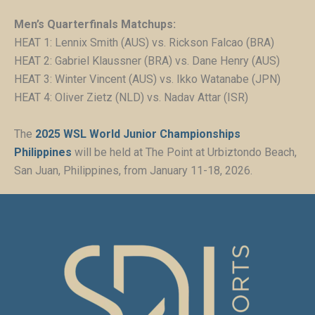
Men’s Quarterfinals Matchups:
HEAT 1: Lennix Smith (AUS) vs. Rickson Falcao (BRA)
HEAT 2: Gabriel Klaussner (BRA) vs. Dane Henry (AUS)
HEAT 3: Winter Vincent (AUS) vs. Ikko Watanabe (JPN)
HEAT 4: Oliver Zietz (NLD) vs. Nadav Attar (ISR)
The
2025 WSL World Junior Championships
Philippines
will be held at The Point at Urbiztondo Beach,
San Juan, Philippines, from January 11-18, 2026.