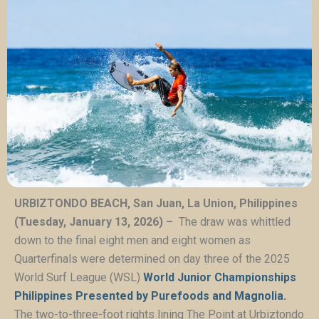
URBIZTONDO BEACH, San Juan, La Union, Philippines
(Tuesday, January 13, 2026) –
The draw was whittled
down to the final eight men and eight women as
Quarterfinals were determined on day three of the 2025
World Surf League (WSL)
World Junior Championships
Philippines Presented by Purefoods and Magnolia.
The two-to-three-foot rights lining The Point at Urbiztondo