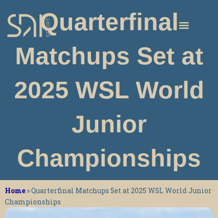
Skip
Quarterfinal
to
content
Matchups Set at
2025 WSL World
Junior
Championships
Home
»
Quarterfinal Matchups Set at 2025 WSL World Junior
Championships