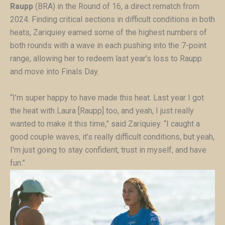
Raupp
(BRA) in the Round of 16, a direct rematch from
2024. Finding critical sections in difficult conditions in both
heats, Zariquiey earned some of the highest numbers of
both rounds with a wave in each pushing into the 7-point
range, allowing her to redeem last year’s loss to Raupp
and move into Finals Day.
“I’m super happy to have made this heat. Last year I got
the heat with Laura [Raupp] too, and yeah, I just really
wanted to make it this time,” said Zariquiey. “I caught a
good couple waves, it’s really difficult conditions, but yeah,
I’m just going to stay confident, trust in myself, and have
fun.”