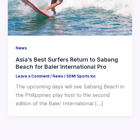
News
Asia’s Best Surfers Return to Sabang
Beach for Baler International Pro
Leave a Comment
/
News
/
SDMI Sports Inc
The upcoming days will see Sabang Beach in
the Philippines play host to the second
edition of the Baler International […]