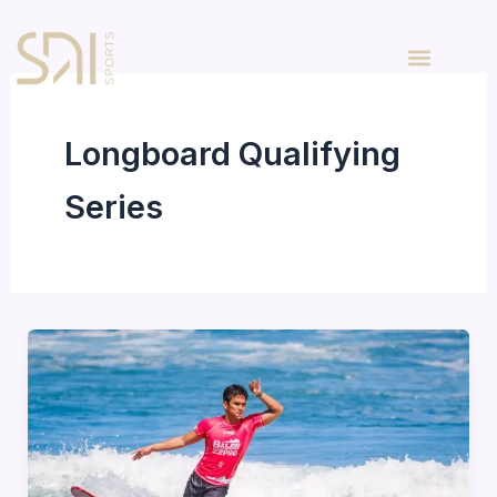
Skip
to
content
Longboard Qualifying
Series