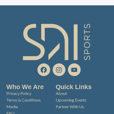
F
I
Y
a
n
o
c
s
u
e
t
t
Who We Are
Quick Links
b
a
u
Privacy Policy
About
o
g
b
Terms & Conditions
Upcoming Events
o
r
e
Media
Partner With Us
k
a
FAQ