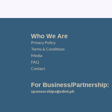
Who We Are
Privacy Policy
Terms & Conditions
Media
FAQ
Contact
For Business/Partnership:
sponsorships@sdmi.ph