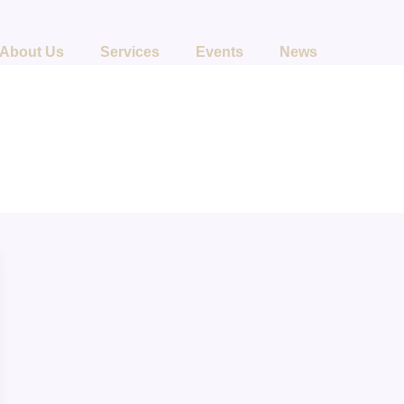
About Us
Services
Events
News