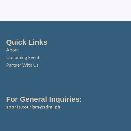
Quick Links
About
Upcoming Events
Partner With Us
For General Inquiries:
sports.tourism@sdmi.ph