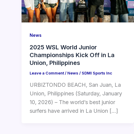
News
2025 WSL World Junior
Championships Kick Off in La
Union, Philippines
Leave a Comment
/
News
/
SDMI Sports Inc
URBIZTONDO BEACH, San Juan, La
Union, Philippines (Saturday, January
10, 2026) – The world’s best junior
surfers have arrived in La Union […]