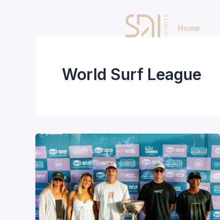
Skip
to
Home
content
World Surf League