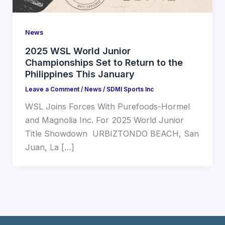
News
2025 WSL World Junior
Championships Set to Return to the
Philippines This January
Leave a Comment
/
News
/
SDMI Sports Inc
WSL Joins Forces With Purefoods-Hormel
and Magnolia Inc. For 2025 World Junior
Title Showdown ㅤ URBIZTONDO BEACH, San
Juan, La […]