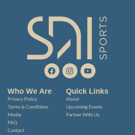
F
I
Y
a
n
o
c
s
u
e
t
t
Who We Are
Quick Links
b
a
u
Privacy Policy
About
o
g
b
Terms & Conditions
Upcoming Events
o
r
e
Media
Partner With Us
k
a
FAQ
m
Contact